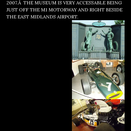
2007.Â THE MUSEUM IS VERY ACCESSABLE BEING
JUST OFF THE M1 MOTORWAY AND RIGHT BESIDE
THE EAST MIDLANDS AIRPORT.