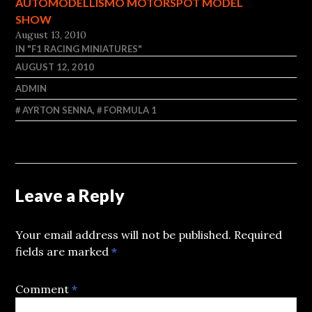
AUTOMODELLISMO MOTORSPOT MODEL
SHOW
August 13, 2010
IN "F1 RACING MINIATURES"
AUGUST 12, 2010
ADMIN
AYRTON SENNA
,
FORMULA 1
Leave a Reply
Your email address will not be published.
Required
fields are marked
*
Comment
*