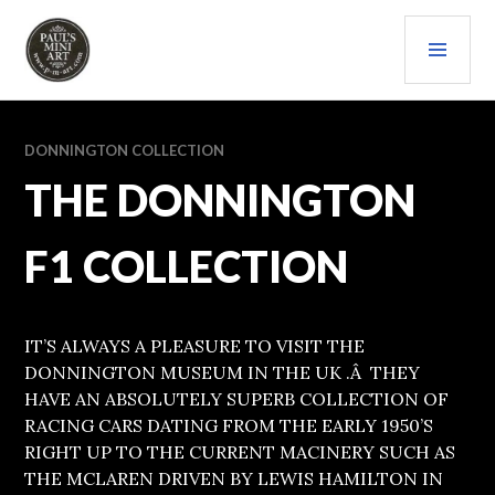
Skip
PRI
to
content
MEN
PAULS (MINI) ART
DONNINGTON COLLECTION
THE DONNINGTON
F1 COLLECTION
IT’S ALWAYS A PLEASURE TO VISIT THE
DONNINGTON MUSEUM IN THE UK .Â THEY
HAVE AN ABSOLUTELY SUPERB COLLECTION OF
RACING CARS DATING FROM THE EARLY 1950’S
RIGHT UP TO THE CURRENT MACINERY SUCH AS
THE MCLAREN DRIVEN BY LEWIS HAMILTON IN