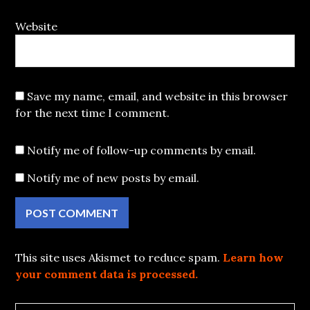
Website
Save my name, email, and website in this browser
for the next time I comment.
Notify me of follow-up comments by email.
Notify me of new posts by email.
This site uses Akismet to reduce spam.
Learn how
your comment data is processed.