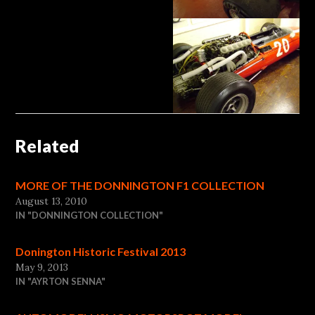
Related
MORE OF THE DONNINGTON F1 COLLECTION
August 13, 2010
IN "DONNINGTON COLLECTION"
Donington Historic Festival 2013
May 9, 2013
IN "AYRTON SENNA"