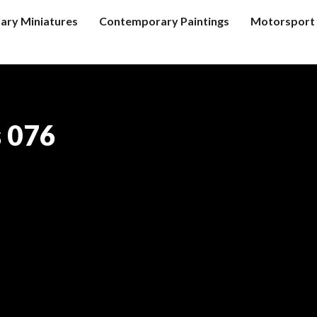
tary Miniatures
Contemporary Paintings
Motorsport 
s 076