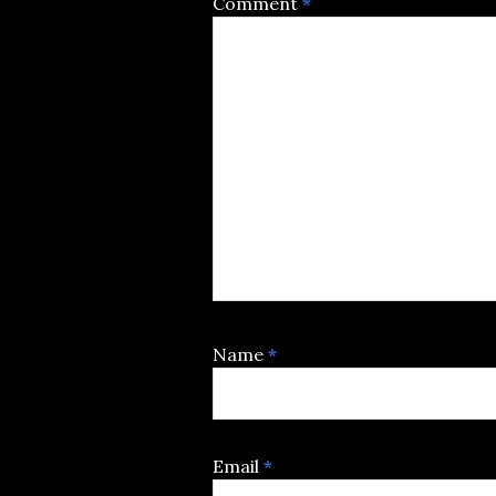
Comment
*
Name
*
Email
*