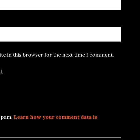
te in this browser for the next time I comment.
l.
 spam.
Learn how your comment data is