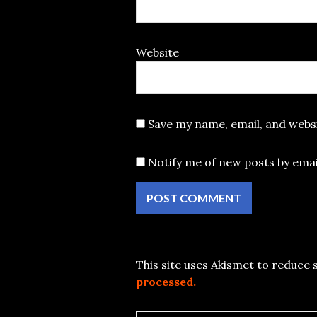
Website
Save my name, email, and websi
Notify me of new posts by emai
This site uses Akismet to reduce
processed.