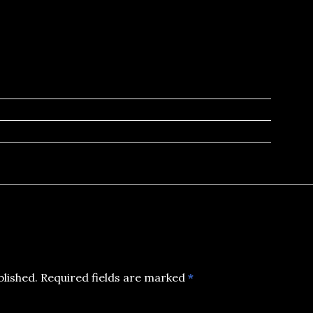
blished.
Required fields are marked
*