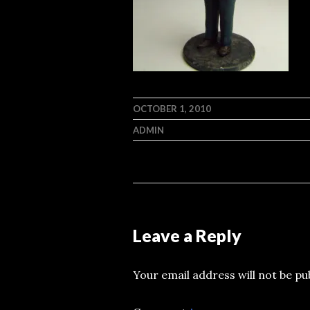
OCTOBER 1, 2010
ADMIN
Leave a Reply
Your email address will not be pu