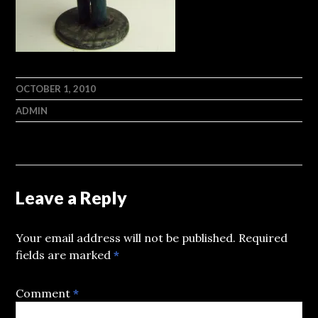
OCTOBER 1, 2010
ADMIN
Leave a Reply
Your email address will not be published.
Required
fields are marked
*
Comment
*