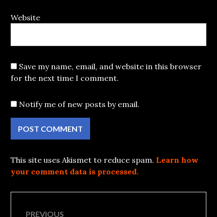
Website
Save my name, email, and website in this browser
for the next time I comment.
Notify me of new posts by email.
This site uses Akismet to reduce spam.
Learn how
your comment data is processed.
Post
PREVIOUS