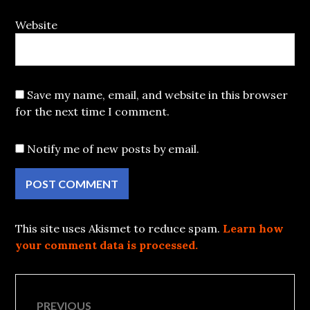
Website
Save my name, email, and website in this browser
for the next time I comment.
Notify me of new posts by email.
This site uses Akismet to reduce spam.
Learn how
your comment data is processed.
Post
PREVIOUS