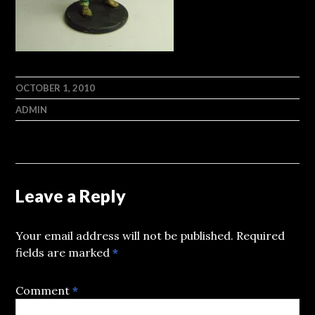
OCTOBER 1, 2010
ADMIN
Leave a Reply
Your email address will not be published.
Required
fields are marked
*
Comment
*