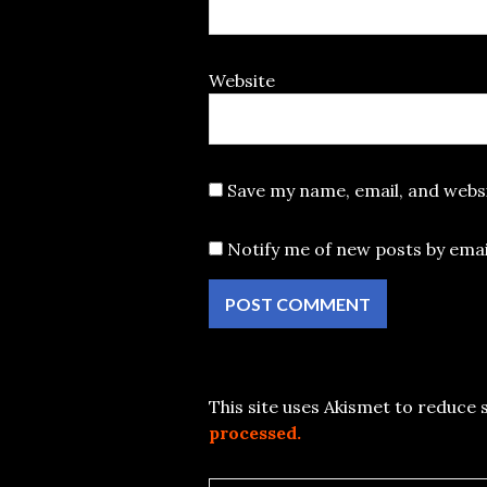
Website
Save my name, email, and websi
Notify me of new posts by emai
This site uses Akismet to reduce
processed.