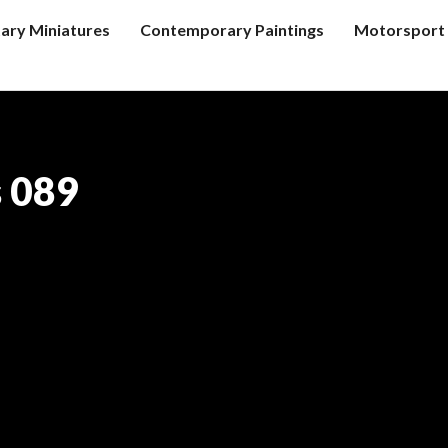
tary Miniatures
Contemporary Paintings
Motorsport 
s 089