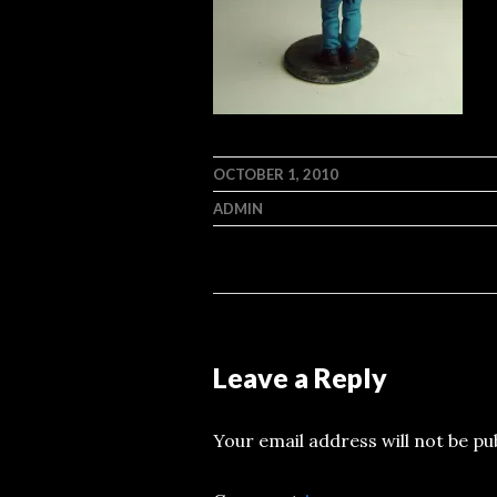
OCTOBER 1, 2010
ADMIN
Leave a Reply
Your email address will not be pu