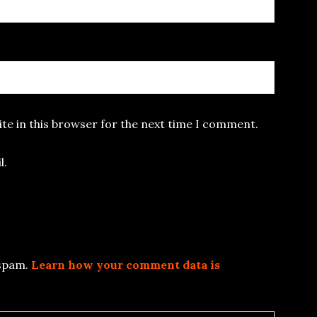
te in this browser for the next time I comment.
l.
 spam.
Learn how your comment data is