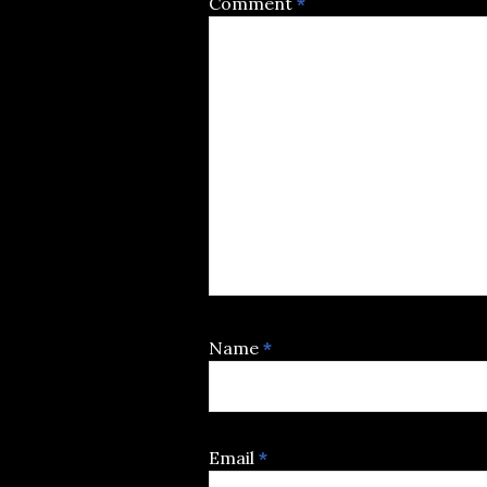
Comment
*
Name
*
Email
*