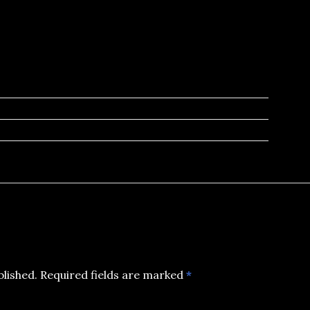
blished.
Required fields are marked
*