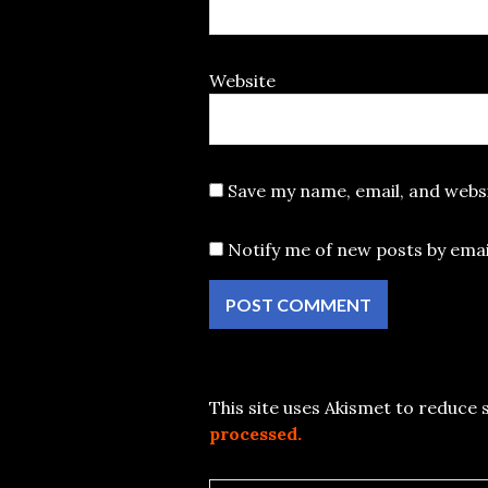
Website
Save my name, email, and websi
Notify me of new posts by emai
This site uses Akismet to reduce
processed.