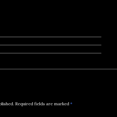
blished.
Required fields are marked
*