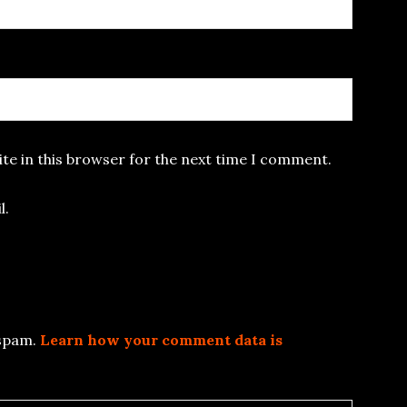
te in this browser for the next time I comment.
l.
 spam.
Learn how your comment data is