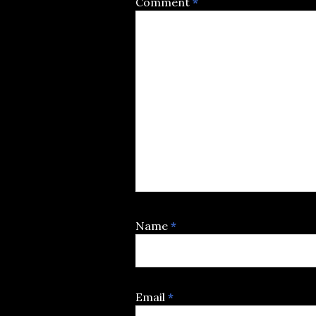
Comment
*
Name
*
Email
*