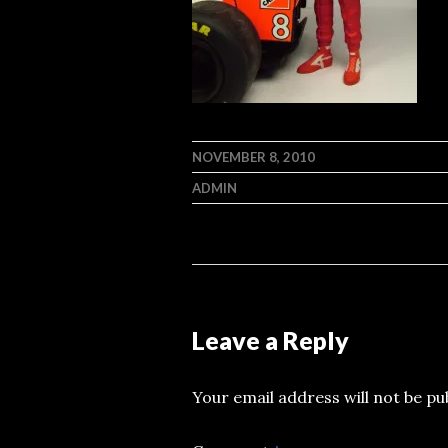
NOVEMBER 8, 2010
ADMIN
Leave a Reply
Your email address will not be pu