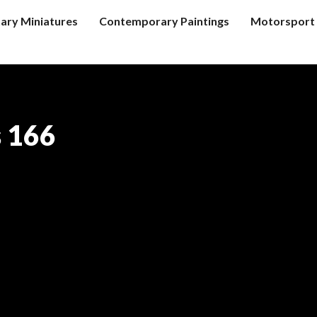
tary Miniatures
Contemporary Paintings
Motorsport 
s 166