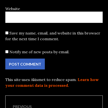
Website
Save my name, email, and website in this browser
for the next time I comment.
Notify me of new posts by email.
This site uses Akismet to reduce spam.
Learn how
your comment data is processed.
Post
PREVIOUS