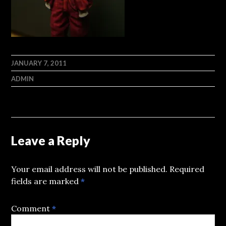
JANUARY 7, 2011
ADMIN
Leave a Reply
Your email address will not be published.
Required
fields are marked
*
Comment
*