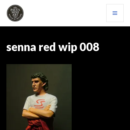
Skip
PRI
to
content
MEN
PAULS (MINI) ART
senna red wip 008