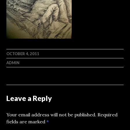
OCTOBER 4, 2011
ADMIN
Leave a Reply
Your email address will not be published.
Required
fields are marked
*