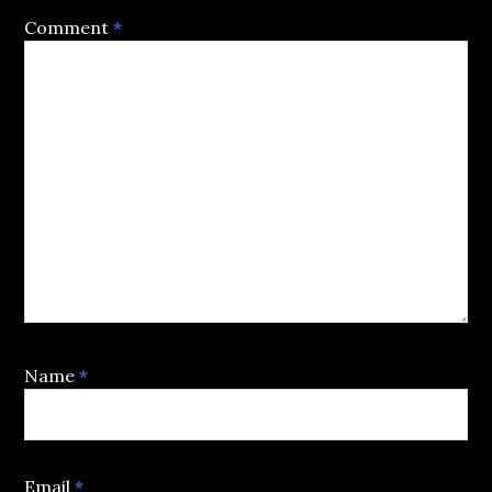
Comment
*
Name
*
Email
*