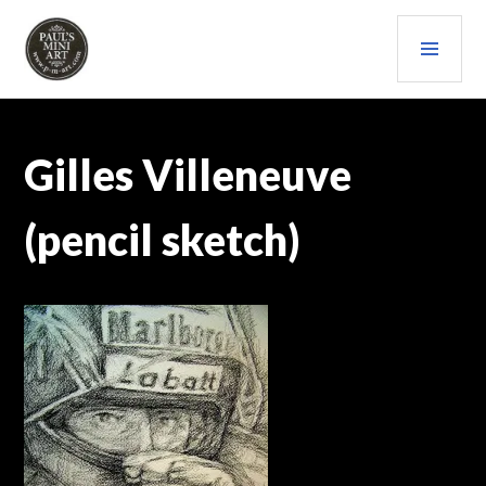
Skip
PRI
to
content
MEN
PAULS (MINI) ART
Gilles Villeneuve
(pencil sketch)