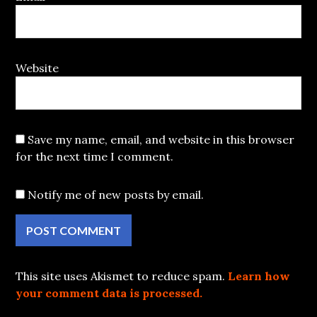
Website
Save my name, email, and website in this browser
for the next time I comment.
Notify me of new posts by email.
This site uses Akismet to reduce spam.
Learn how
your comment data is processed.