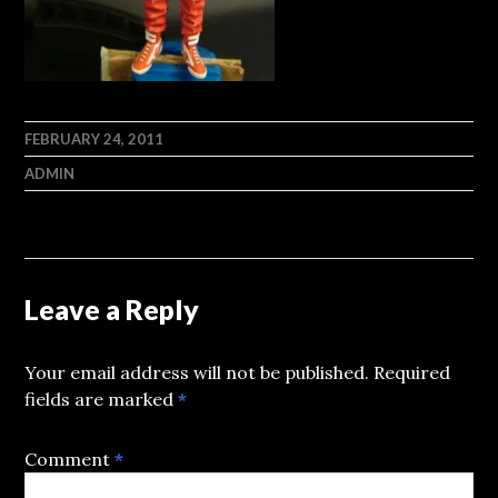
FEBRUARY 24, 2011
ADMIN
Leave a Reply
Your email address will not be published.
Required
fields are marked
*
Comment
*