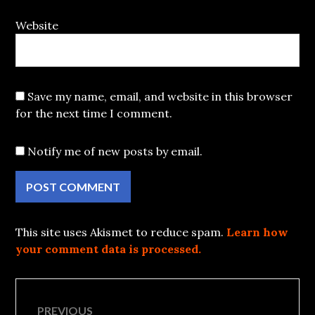
Website
Save my name, email, and website in this browser
for the next time I comment.
Notify me of new posts by email.
This site uses Akismet to reduce spam.
Learn how
your comment data is processed.
Post
PREVIOUS