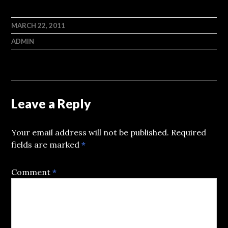
MARCH 22, 2011
ADMIN
Leave a Reply
Your email address will not be published.
Required
fields are marked
*
Comment
*