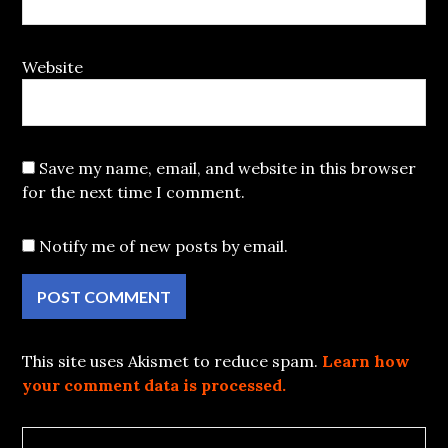
Website
Save my name, email, and website in this browser
for the next time I comment.
Notify me of new posts by email.
This site uses Akismet to reduce spam.
Learn how
your comment data is processed.