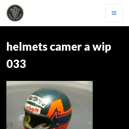
Skip
PRI
to
content
MEN
PAULS (MINI) ART
helmets camer a wip
033