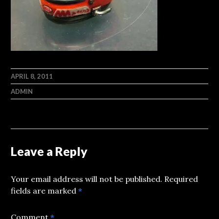
APRIL 8, 2011
ADMIN
Leave a Reply
Your email address will not be published.
Required
fields are marked
*
Comment
*