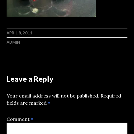
APRIL 8, 2011
ADMIN
Leave a Reply
Your email address will not be published.
Required
fields are marked
*
Comment
*