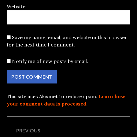
Website
Save my name, email, and website in this browser
for the next time I comment.
Notify me of new posts by email.
This site uses Akismet to reduce spam.
Learn how
your comment data is processed.
Post
PREVIOUS