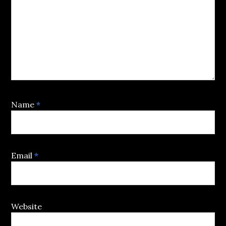
Name
*
Email
*
Website