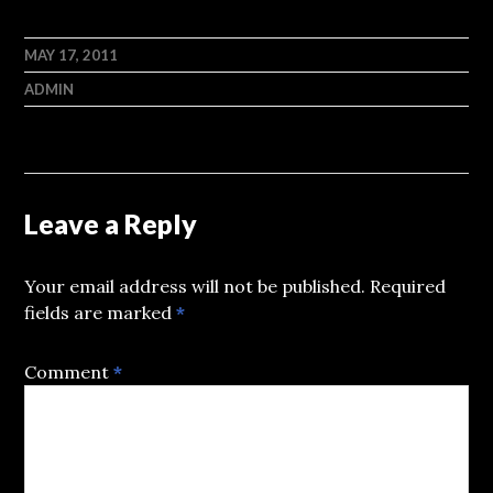
MAY 17, 2011
ADMIN
Leave a Reply
Your email address will not be published.
Required
fields are marked
*
Comment
*