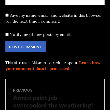
Save my name, email, and website in this browser
for the next time I comment.
Notify me of new posts by email.
This site uses Akismet to reduce spam.
Learn how
your comment data is processed.
Post
PREVIOUS
Armco paint job –
Previous
navigation
post:
overcooked the weathering!