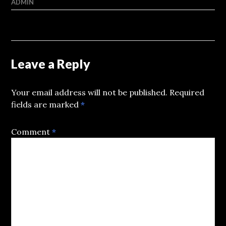
ADMIN
Leave a Reply
Your email address will not be published.
Required
fields are marked
*
Comment
*