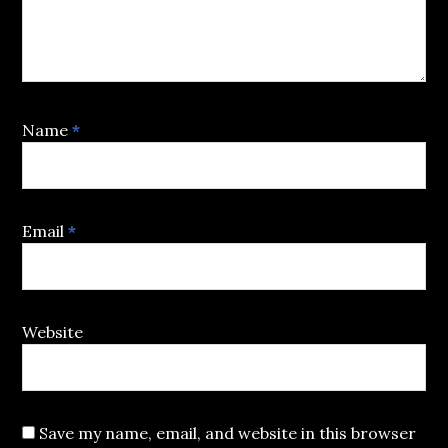
Name
*
Email
*
Website
Save my name, email, and website in this browser