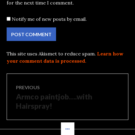
for the next time I comment.
Notify me of new posts by email.
This site uses Akismet to reduce spam.
Learn how
your comment data is processed.
Post
PREVIOUS
Armco paintjob….with
Previous
navigation
post:
Hairspray!
SIDEBAR