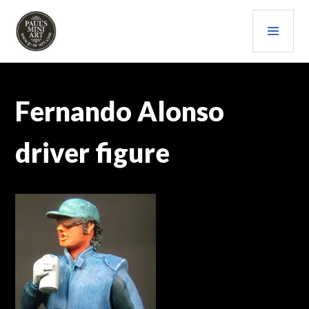
Skip
PRI
to
content
MEN
PAULS (MINI) ART
Fernando Alonso
driver figure