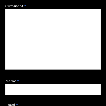
Comment
*
Name
*
Email
*