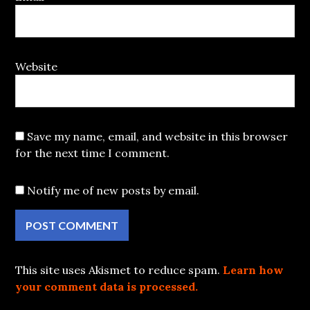
Website
Save my name, email, and website in this browser
for the next time I comment.
Notify me of new posts by email.
This site uses Akismet to reduce spam.
Learn how
your comment data is processed.