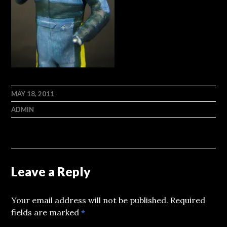
MAY 18, 2011
ADMIN
Leave a Reply
Your email address will not be published.
Required
fields are marked
*