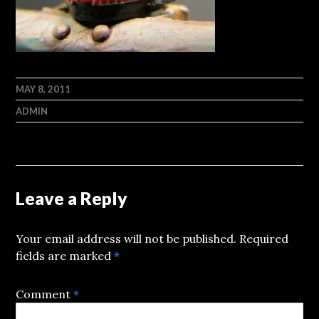
MAY 8, 2011
ADMIN
Leave a Reply
Your email address will not be published.
Required
fields are marked
*
Comment
*