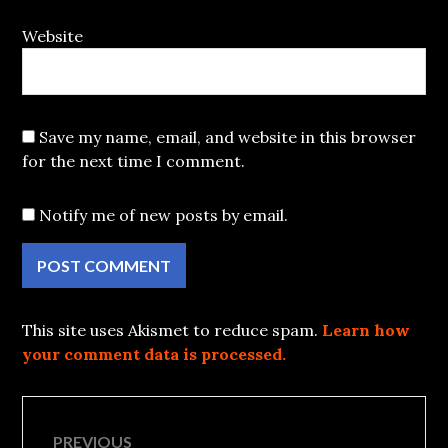
Website
Save my name, email, and website in this browser
for the next time I comment.
Notify me of new posts by email.
This site uses Akismet to reduce spam.
Learn how
your comment data is processed.
Post
PREVIOUS