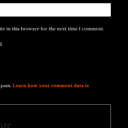
te in this browser for the next time I comment.
l.
 spam.
Learn how your comment data is
5GTC