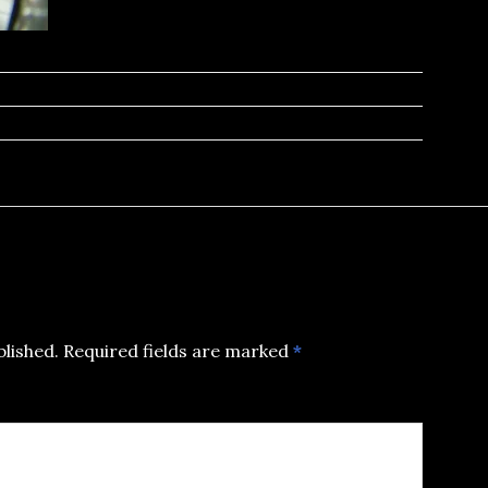
blished.
Required fields are marked
*