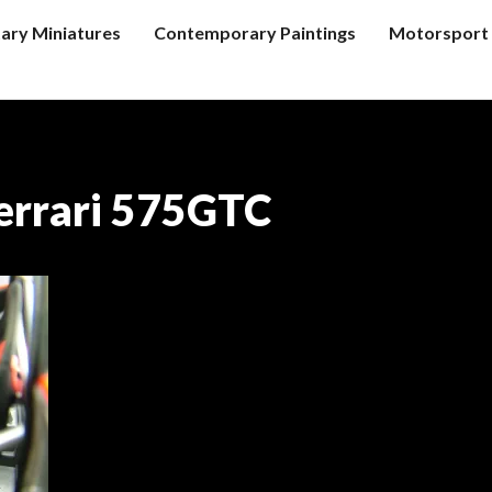
tary Miniatures
Contemporary Paintings
Motorsport 
errari 575GTC