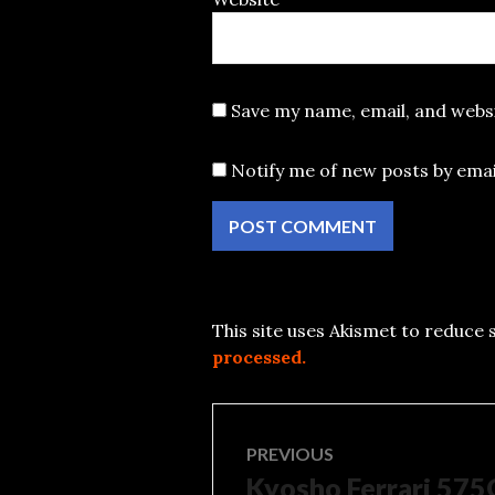
Save my name, email, and websi
Notify me of new posts by emai
This site uses Akismet to reduce
processed.
Post
PREVIOUS
Kyosho Ferrari 57
Previous