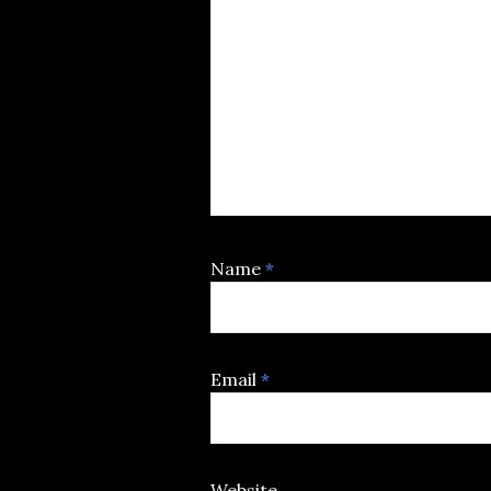
Name
*
Email
*
Website