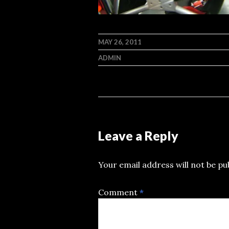
MAY 26, 2011
ADMIN
Leave a Reply
Your email address will not be pu
Comment
*