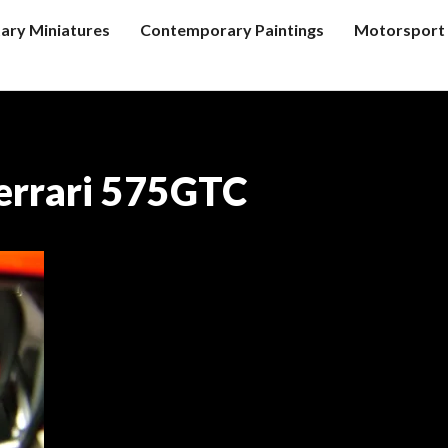
tary Miniatures
Contemporary Paintings
Motorsport 
errari 575GTC