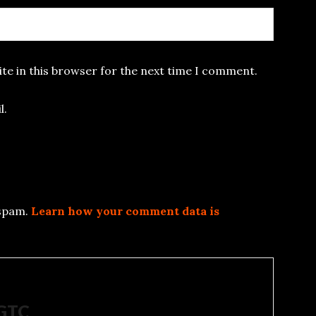
te in this browser for the next time I comment.
l.
 spam.
Learn how your comment data is
5GTC