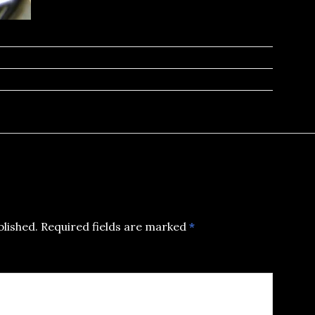
blished.
Required fields are marked
*