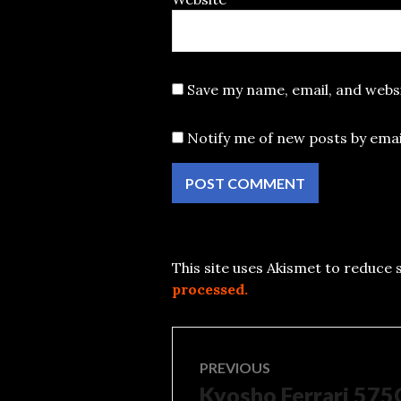
Save my name, email, and websi
Notify me of new posts by emai
This site uses Akismet to reduce
processed.
Post
PREVIOUS
Kyosho Ferrari 57
Previous