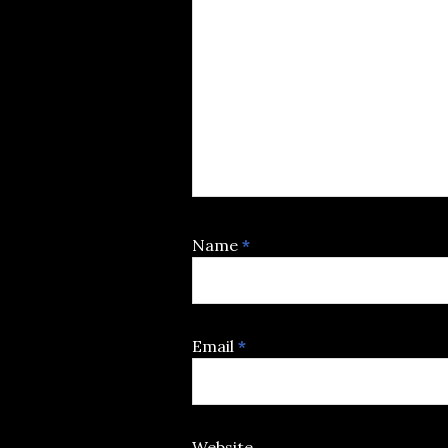
Name
*
Email
*
Website