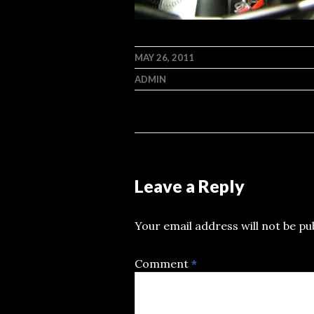
MAY 26, 2011
ADMIN
Leave a Reply
Your email address will not be pu
Comment
*