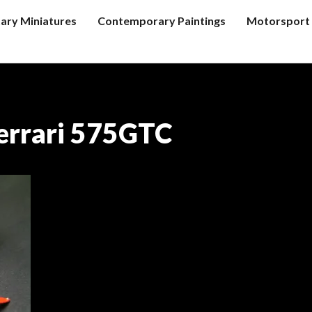
tary Miniatures
Contemporary Paintings
Motorsport 
errari 575GTC