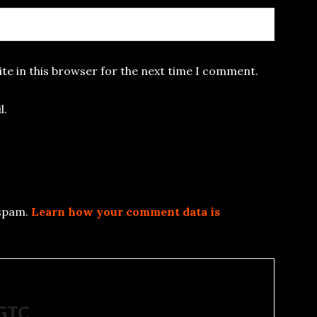
te in this browser for the next time I comment.
l.
 spam.
Learn how your comment data is
5GTC