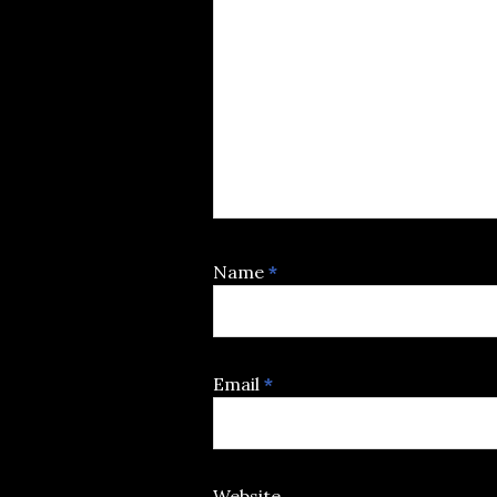
Name
*
Email
*
Website