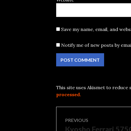
Save my name, email, and websi
Notify me of new posts by emai
This site uses Akismet to reduce
processed.
Post
PREVIOUS
Kyosho Ferrari 57
Previous