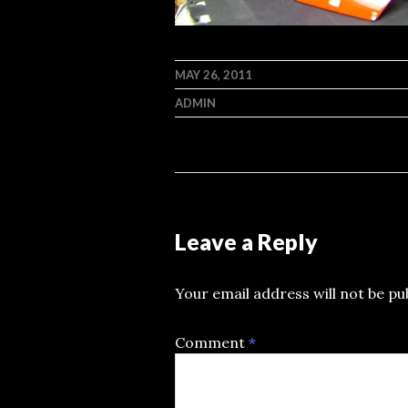
MAY 26, 2011
ADMIN
Leave a Reply
Your email address will not be pu
Comment
*