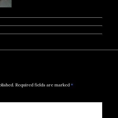
blished.
Required fields are marked
*