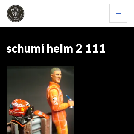
Skip
PRI
to
content
MEN
PAULS (MINI) ART
schumi helm 2 111