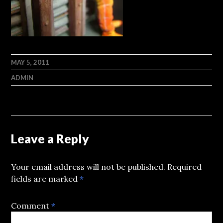
MAY 5, 2011
ADMIN
Leave a Reply
Your email address will not be published.
Required
fields are marked
*
Comment
*