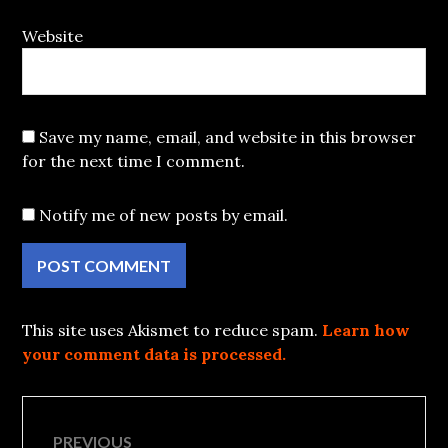
Website
Save my name, email, and website in this browser
for the next time I comment.
Notify me of new posts by email.
This site uses Akismet to reduce spam.
Learn how
your comment data is processed.
Post
PREVIOUS