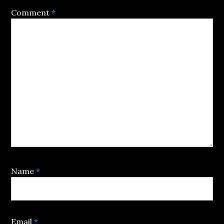
Comment
*
Name
*
Email
*