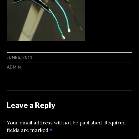
JUNE 5, 2011
ADMIN
Leave a Reply
Your email address will not be published.
Required
fields are marked
*