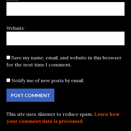
Website
Save my name, email, and website in this browser
for the next time I comment.
Notify me of new posts by email.
This site uses Akismet to reduce spam.
Learn how
your comment data is processed.