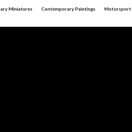
tary Miniatures
Contemporary Paintings
Motorsport 