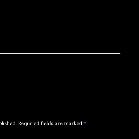
blished.
Required fields are marked
*