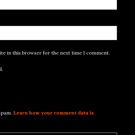
te in this browser for the next time I comment.
l.
 spam.
Learn how your comment data is