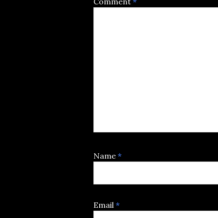
Comment
*
Name
*
Email
*