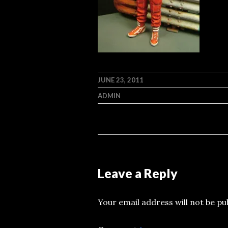
JUNE 23, 2011
ADMIN
Leave a Reply
Your email address will not be pu