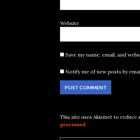
Website
Save my name, email, and websi
Notify me of new posts by emai
This site uses Akismet to reduce
processed.