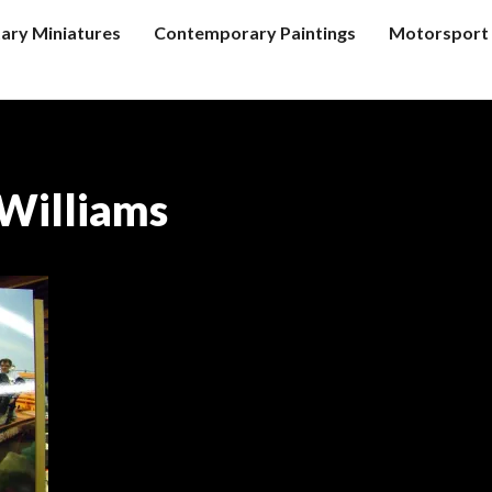
tary Miniatures
Contemporary Paintings
Motorsport 
Williams