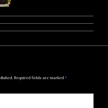
blished.
Required fields are marked
*