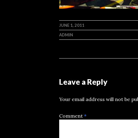
JUNE 1, 2011
ADMIN
Leave a Reply
Your email address will not be pu
Comment
*