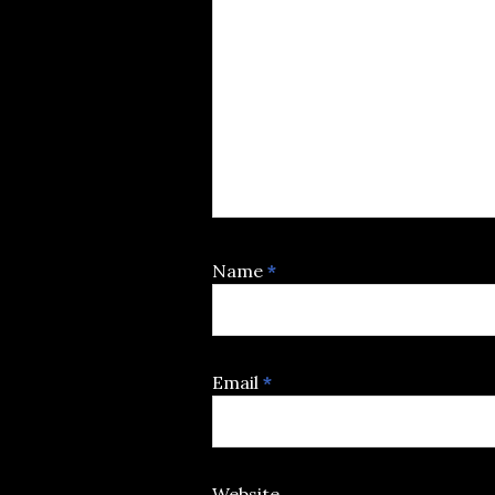
Name
*
Email
*
Website