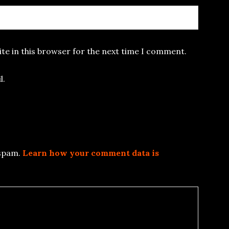
te in this browser for the next time I comment.
l.
 spam.
Learn how your comment data is