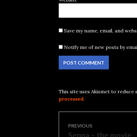
Save my name, email, and websi
Notify me of new posts by emai
This site uses Akismet to reduce
processed.
Post
PREVIOUS
Senna – the movie
Previous