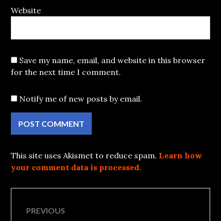
Website
Save my name, email, and website in this browser
for the next time I comment.
Notify me of new posts by email.
This site uses Akismet to reduce spam.
Learn how
your comment data is processed.
Post
PREVIOUS