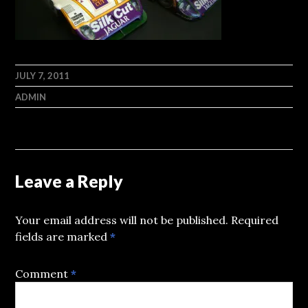
JULY 7, 2011
ADMIN
Leave a Reply
Your email address will not be published.
Required
fields are marked
*
Comment
*