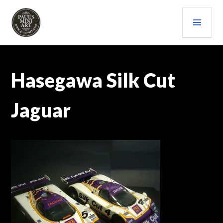
Skip
PRI
to
content
MEN
PAULS (MINI) ART
Hasegawa Silk Cut
Jaguar