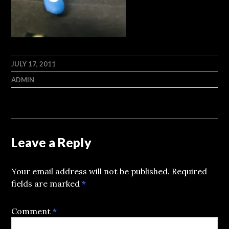
JULY 17, 2011
ADMIN
Leave a Reply
Your email address will not be published.
Required
fields are marked
*
Comment
*