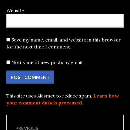
Website
Save my name, email, and website in this browser
for the next time I comment.
Notify me of new posts by email.
This site uses Akismet to reduce spam.
Learn how
your comment data is processed.
Post
PREVIOUS