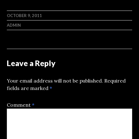
OCTOBER 9, 2011
ADMIN
Leave a Reply
Your email address will not be published.
Required
fields are marked
*
Comment
*