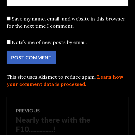
Save my name, email, and website in this browser
for the next time I comment.
Notify me of new posts by email.
This site uses Akismet to reduce spam.
Learn how
your comment data is processed.
Post
PREVIOUS
Nearly there with the
Previous
navigation
post:
F10…………!