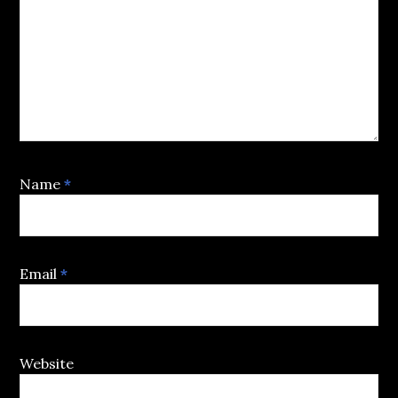
Name
*
Email
*
Website