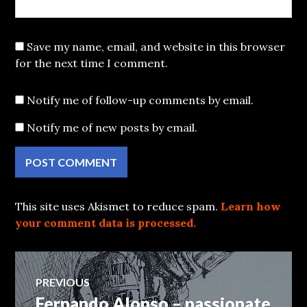
Save my name, email, and website in this browser
for the next time I comment.
Notify me of follow-up comments by email.
Notify me of new posts by email.
This site uses Akismet to reduce spam.
Learn how
your comment data is processed.
Post
PREVIOUS
Fernando Alonso – passionate
Previous