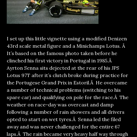
I set up this little vignette using a modified Denizen
43rd scale metal figure and a Minichamps Lotus. Â
It’s based on the famous photo taken before he
clinched his first victory in Portugal in 1985.Â
Ayrton Senna sits dejected at the rear of his JPS
Lotus 97T after it’s clutch broke during practice for
the Portugese Grand Prix in Estoril.Â He overcame
a number of technical problems (switching to his
spare car) and qualifying on pole for the race.Â
The
weather on race-day was overcast and damp
following a number of rain showers and all drivers
opted to start on wet tyres.Â Senna led the filed
away and was never challenged for the entire 67
laps.Â The rain became very heavy half way through