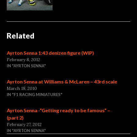
Related
Ayrton Senna 1:43 denizen figure (WIP)
February 8, 2012
IN "AYRTON SENNA"
Ayrton Senna at Williams & McLaren – 43rd scale
March 18, 2010
IN "F1 RACING MINIATURES"
Ayrton Senna -“Getting ready to be famous” –
(part 2)
February 27, 2012
IN "AYRTON SENNA"