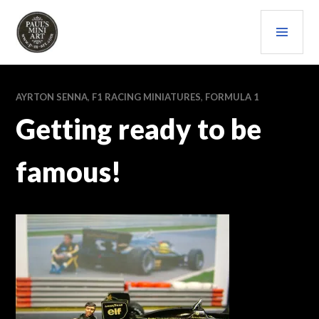
Skip
PRI
to
content
MEN
PAULS (MINI) ART
AYRTON SENNA
,
F1 RACING MINIATURES
,
FORMULA 1
Getting ready to be
famous!