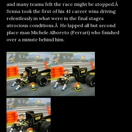
and many teams felt the race might be stopped.Â
Senna took the first of his 41 career wins driving
relentlessly in what were in the final stages
atrocious conditions.Â He lapped all but second
place man Michele Alboreto (Ferrari) who finished
over a minute behind him.