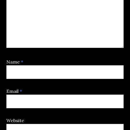
Name
*
Email
*
Website