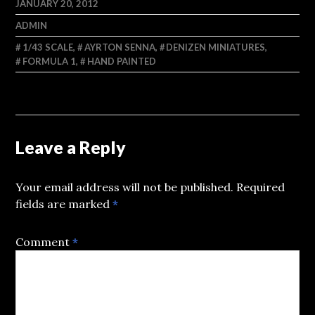
JANUARY 20, 2012
ADMIN
1/43 SCALE
,
AYRTON SENNA
,
DENIZEN MINIATURES
,
FORMULA 1
,
HAND PAINTED
Leave a Reply
Your email address will not be published.
Required
fields are marked
*
Comment
*