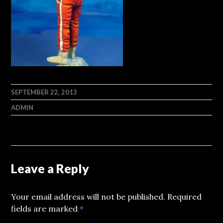
SEPTEMBER 22, 2013
ADMIN
Leave a Reply
Your email address will not be published.
Required
fields are marked
*