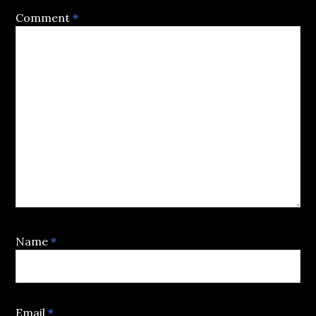
Comment
*
Name
*
Email
*