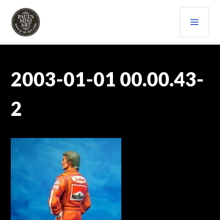
Skip
PRI
to
content
MEN
PAULS (MINI) ART
2003-01-01 00.00.43-
2