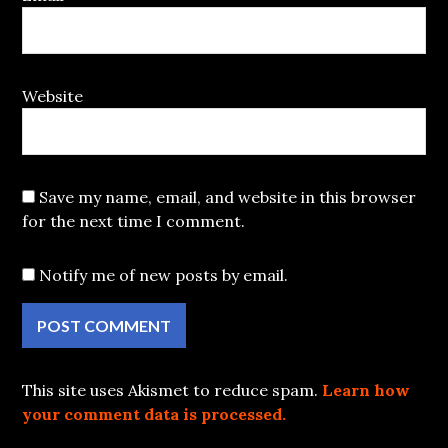
Website
Save my name, email, and website in this browser
for the next time I comment.
Notify me of new posts by email.
This site uses Akismet to reduce spam.
Learn how
your comment data is processed.