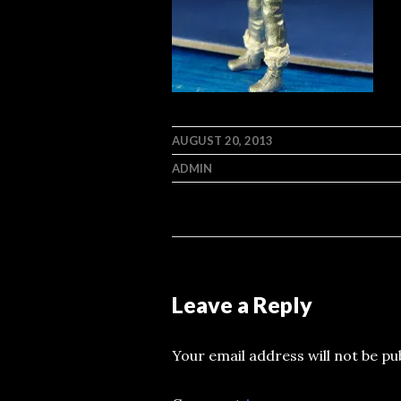
AUGUST 20, 2013
ADMIN
Leave a Reply
Your email address will not be pu