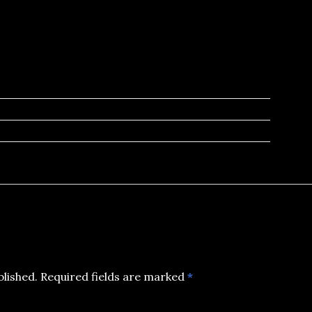
blished.
Required fields are marked
*