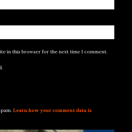
te in this browser for the next time I comment.
l.
 spam.
Learn how your comment data is