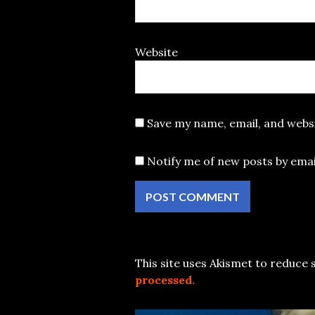
Website
Save my name, email, and websi
Notify me of new posts by emai
This site uses Akismet to reduce
processed.