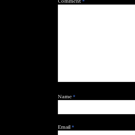
Comment
*
Name
*
Email
*