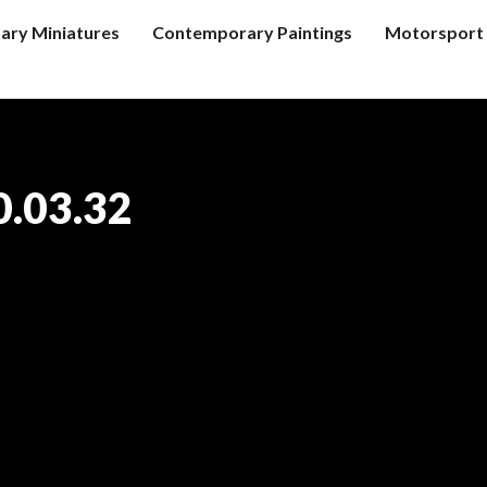
tary Miniatures
Contemporary Paintings
Motorsport 
0.03.32