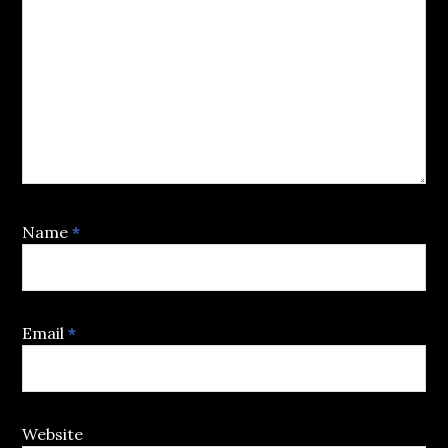
Name
*
Email
*
Website