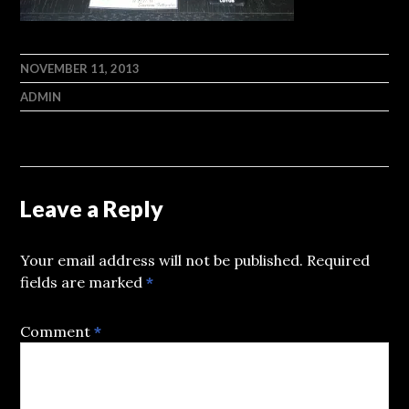
NOVEMBER 11, 2013
ADMIN
Leave a Reply
Your email address will not be published.
Required
fields are marked
*
Comment
*