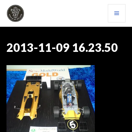
Skip
PRI
to
content
MEN
PAULS (MINI) ART
2013-11-09 16.23.50