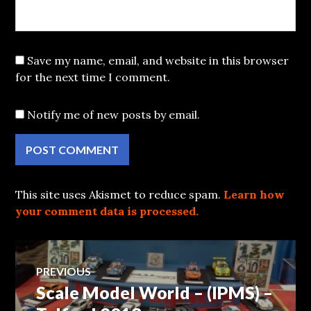
Save my name, email, and website in this browser
for the next time I comment.
Notify me of new posts by email.
This site uses Akismet to reduce spam.
Learn how
your comment data is processed.
Post
PREVIOUS
Scale Model World – (IPMS) –
Previous
navigation
post: