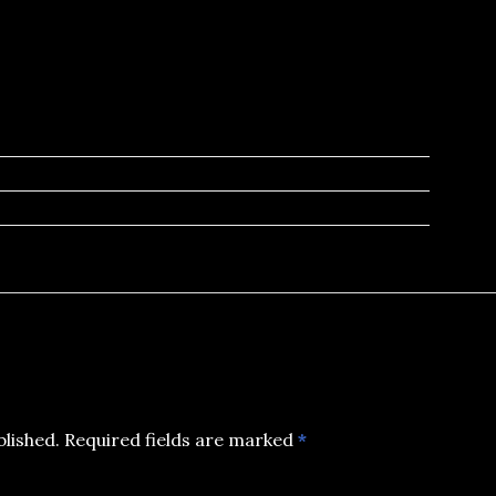
blished.
Required fields are marked
*