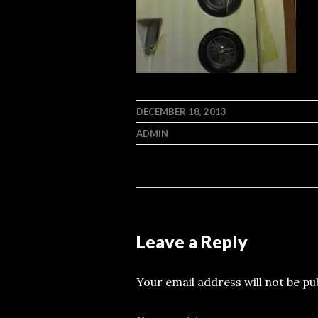
DECEMBER 18, 2013
ADMIN
Leave a Reply
Your email address will not be pu