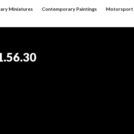
tary Miniatures
Contemporary Paintings
Motorsport 
1.56.30