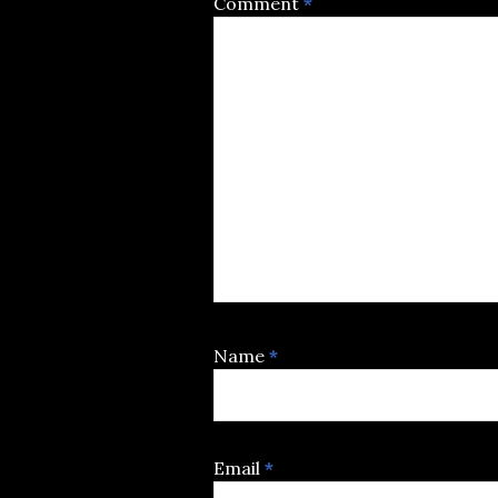
Comment
*
Name
*
Email
*