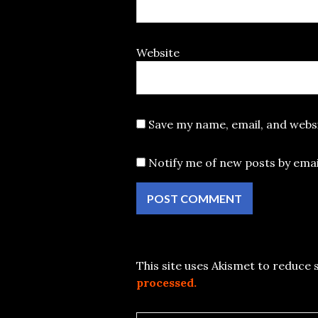
Website
Save my name, email, and websi
Notify me of new posts by emai
This site uses Akismet to reduce
processed.