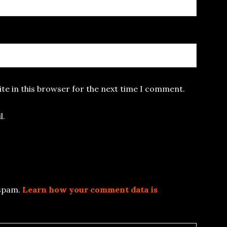
te in this browser for the next time I comment.
l.
 spam.
Learn how your comment data is