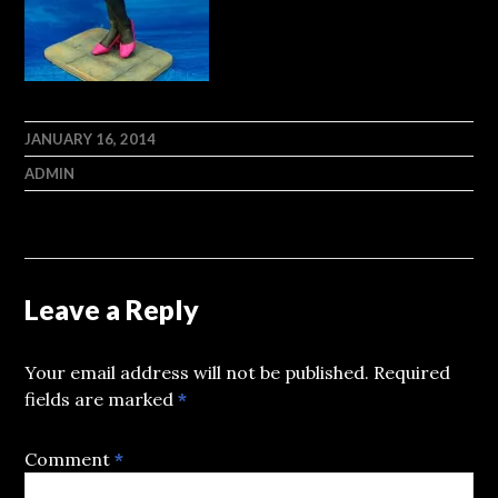
JANUARY 16, 2014
ADMIN
Leave a Reply
Your email address will not be published.
Required
fields are marked
*
Comment
*