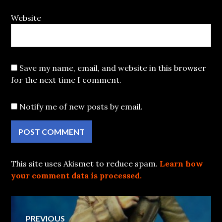
Website
Save my name, email, and website in this browser
for the next time I comment.
Notify me of new posts by email.
This site uses Akismet to reduce spam.
Learn how
your comment data is processed.
Post
PREVIOUS