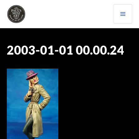
Skip
PRI
to
content
MEN
PAULS (MINI) ART
2003-01-01 00.00.24