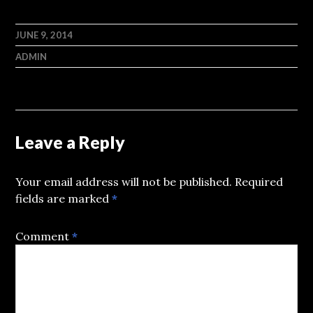
JUNE 9, 2014
ADMIN
Leave a Reply
Your email address will not be published.
Required
fields are marked
*
Comment
*