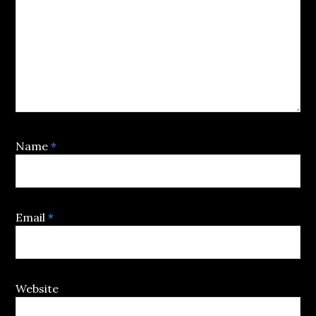
Name
*
Email
*
Website