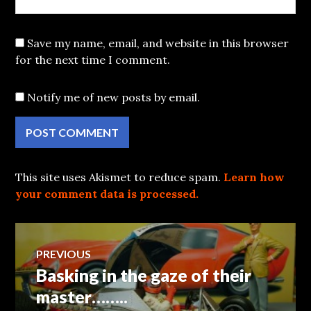
Save my name, email, and website in this browser
for the next time I comment.
Notify me of new posts by email.
This site uses Akismet to reduce spam.
Learn how
your comment data is processed.
Post
PREVIOUS
Basking in the gaze of their
Previous
navigation
post:
master……..