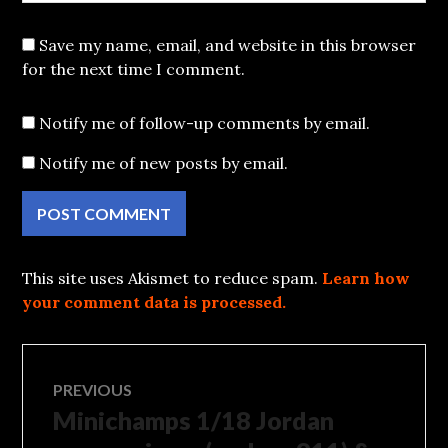
Save my name, email, and website in this browser
for the next time I comment.
Notify me of follow-up comments by email.
Notify me of new posts by email.
This site uses Akismet to reduce spam.
Learn how
your comment data is processed.
Post
PREVIOUS
Minichamps 1/18 Jordan
Previous
navigation
post: