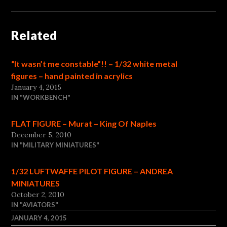
Related
“It wasn’t me constable”!! – 1/32 white metal
figures – hand painted in acrylics
January 4, 2015
IN "WORKBENCH"
FLAT FIGURE – Murat – King Of Naples
December 5, 2010
IN "MILITARY MINIATURES"
1/32 LUFTWAFFE PILOT FIGURE – ANDREA
MINIATURES
October 2, 2010
IN "AVIATORS"
JANUARY 4, 2015