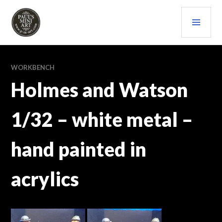
Skip
PRI
to
content
MEN
PAULS (MINI) ART
WORKBENCH
Holmes and Watson
1/32 – white metal –
hand painted in
acrylics