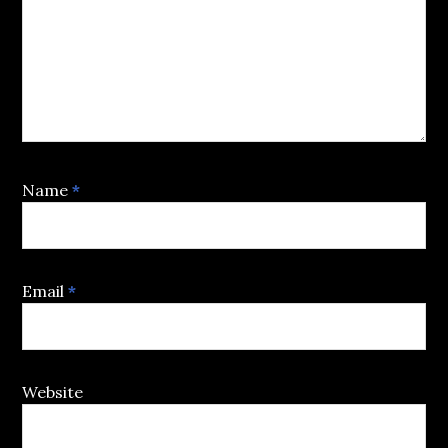
Name
*
Email
*
Website