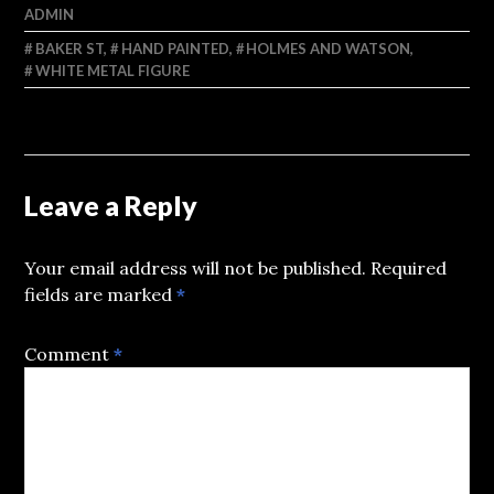
ADMIN
BAKER ST
,
HAND PAINTED
,
HOLMES AND WATSON
,
WHITE METAL FIGURE
Leave a Reply
Your email address will not be published.
Required
fields are marked
*
Comment
*