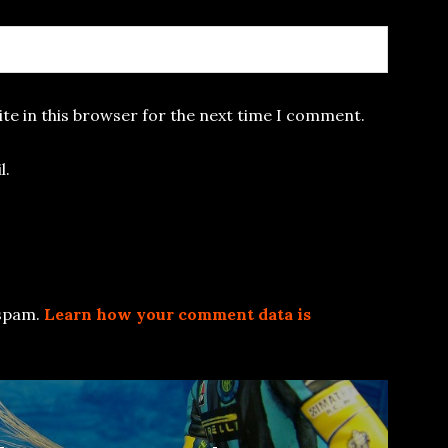
te in this browser for the next time I comment.
l.
 spam.
Learn how your comment data is