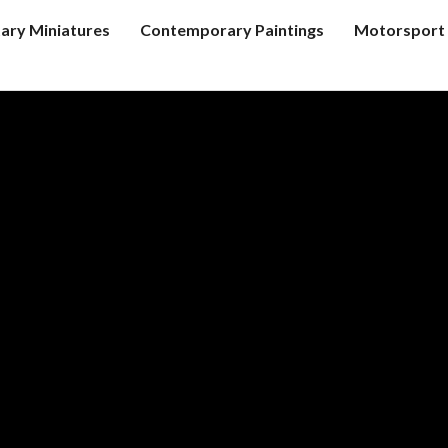
tary Miniatures
Contemporary Paintings
Motorsport 