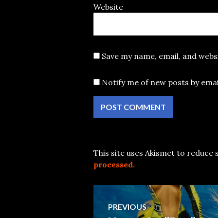
Website
Save my name, email, and websi
Notify me of new posts by emai
This site uses Akismet to reduce
processed.
Post
PREVIOUS