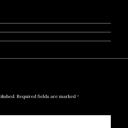
blished.
Required fields are marked
*