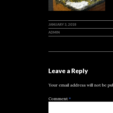
JANUARY 3, 2018
ADMIN
Leave a Reply
Your email address will not be pu
Comment
*