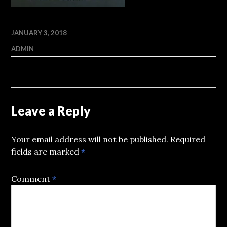
JANUARY 3, 2018
ADMIN
Leave a Reply
Your email address will not be published.
Required
fields are marked
*
Comment
*