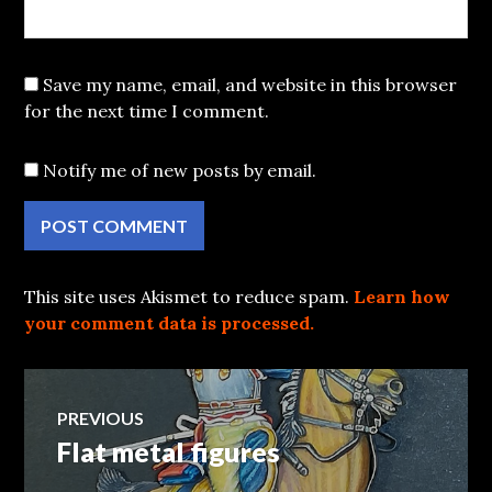
Save my name, email, and website in this browser
for the next time I comment.
Notify me of new posts by email.
This site uses Akismet to reduce spam.
Learn how
your comment data is processed.
Post
PREVIOUS
Flat metal figures
Previous
navigation
post: