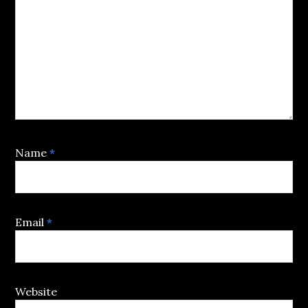
Name
*
Email
*
Website