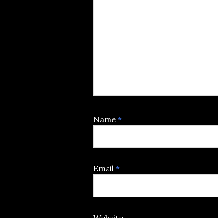
Name
*
Email
*
Website