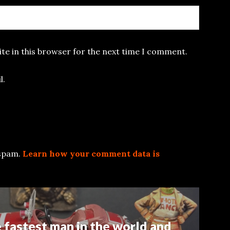
te in this browser for the next time I comment.
l.
 spam.
Learn how your comment data is
e fastest man in the world and