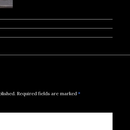
blished.
Required fields are marked
*