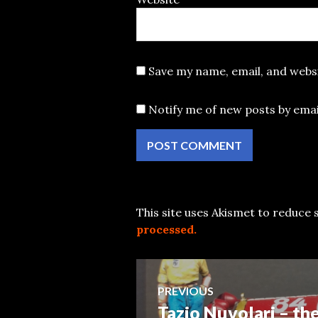
Save my name, email, and websi
Notify me of new posts by emai
This site uses Akismet to reduce
processed.
Post
PREVIOUS
Tazio Nuvolari – th
Previous