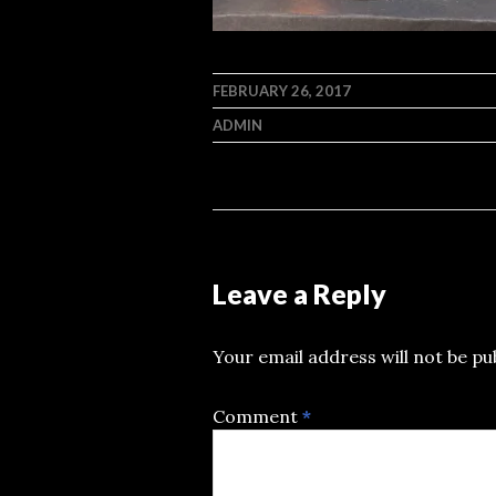
FEBRUARY 26, 2017
ADMIN
Leave a Reply
Your email address will not be pu
Comment
*