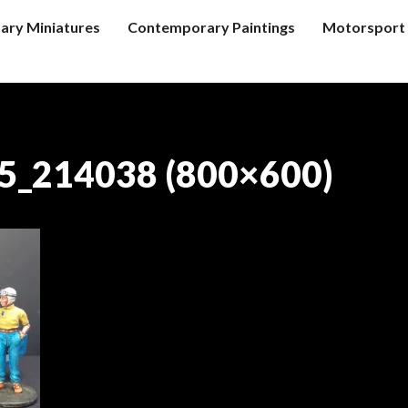
tary Miniatures
Contemporary Paintings
Motorsport 
5_214038 (800×600)