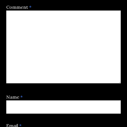
Comment
*
Name
*
Email
*