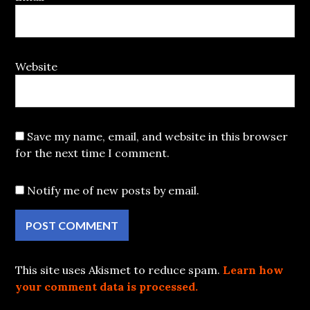
Website
Save my name, email, and website in this browser
for the next time I comment.
Notify me of new posts by email.
This site uses Akismet to reduce spam.
Learn how
your comment data is processed.