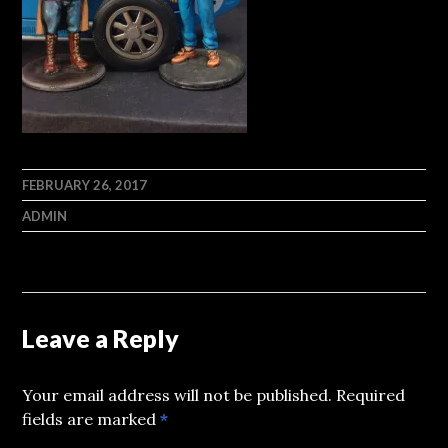
FEBRUARY 26, 2017
ADMIN
Leave a Reply
Your email address will not be published.
Required
fields are marked
*