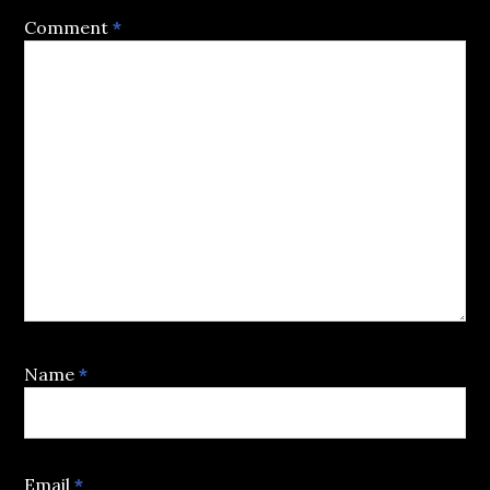
Comment
*
Name
*
Email
*