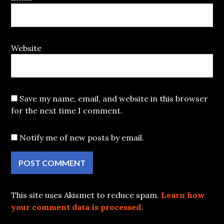
Website
Save my name, email, and website in this browser
for the next time I comment.
Notify me of new posts by email.
This site uses Akismet to reduce spam.
Learn how
your comment data is processed.