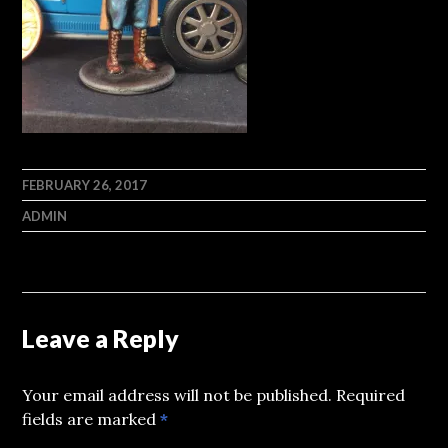
FEBRUARY 26, 2017
ADMIN
Leave a Reply
Your email address will not be published.
Required
fields are marked
*