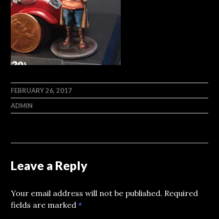
FEBRUARY 26, 2017
ADMIN
Leave a Reply
Your email address will not be published.
Required
fields are marked
*