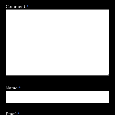
Comment
*
Name
*
Email
*