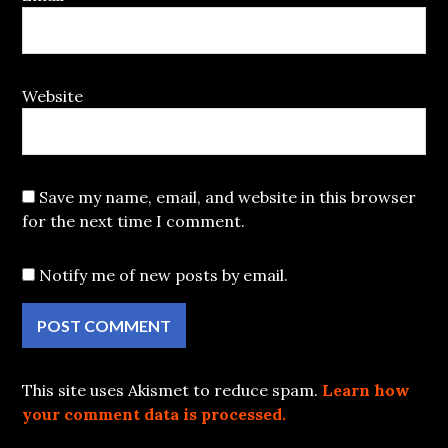
Website
Save my name, email, and website in this browser
for the next time I comment.
Notify me of new posts by email.
This site uses Akismet to reduce spam.
Learn how
your comment data is processed.