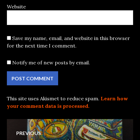
Website
Save my name, email, and website in this browser
for the next time I comment.
Notify me of new posts by email.
This site uses Akismet to reduce spam.
Learn how
your comment data is processed.
Post
PREVIOUS