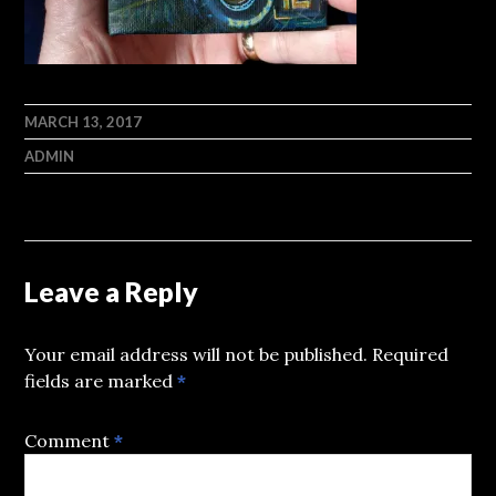
MARCH 13, 2017
ADMIN
Leave a Reply
Your email address will not be published.
Required
fields are marked
*
Comment
*