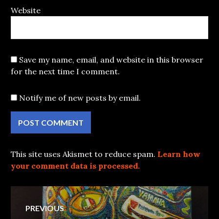
Website
Save my name, email, and website in this browser
for the next time I comment.
Notify me of new posts by email.
This site uses Akismet to reduce spam.
Learn how
your comment data is processed.
Post
PREVIOUS