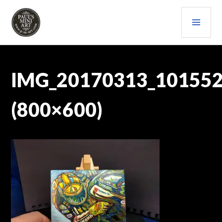
Skip
PRI
to
content
MEN
PAULS (MINI) ART
IMG_20170313_10155
(800×600)