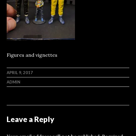
Figures and vignettes
APRIL 9, 2017
ADMIN
Leave a Reply