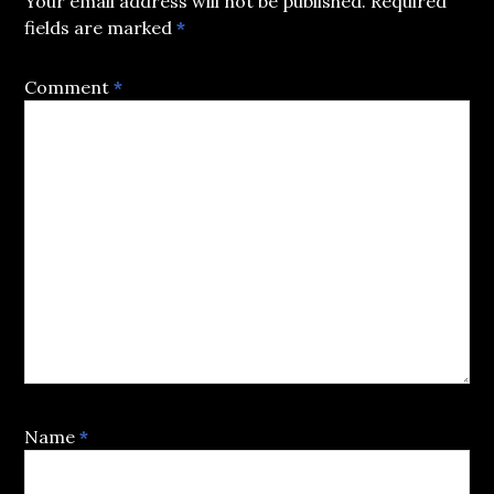
Your email address will not be published.
Required
fields are marked
*
Comment
*
Name
*