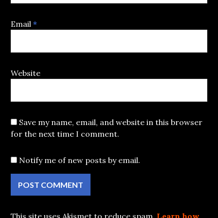
Email
*
Website
Save my name, email, and website in this browser
for the next time I comment.
Notify me of new posts by email.
This site uses Akismet to reduce spam.
Learn how