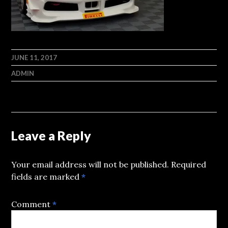
JUNE 11, 2017
ADMIN
Leave a Reply
Your email address will not be published.
Required
fields are marked
*
Comment
*