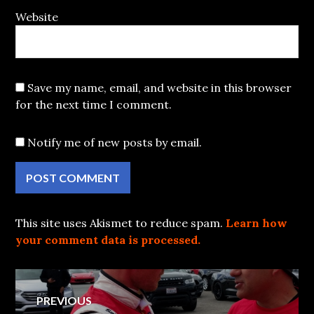
Website
Save my name, email, and website in this browser
for the next time I comment.
Notify me of new posts by email.
This site uses Akismet to reduce spam.
Learn how
your comment data is processed.
Post
PREVIOUS