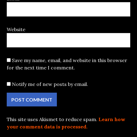
Website
Save my name, email, and website in this browser
for the next time I comment.
Notify me of new posts by email.
This site uses Akismet to reduce spam.
Learn how
your comment data is processed.