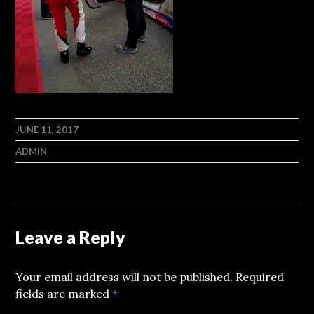
JUNE 11, 2017
ADMIN
Leave a Reply
Your email address will not be published.
Required
fields are marked
*