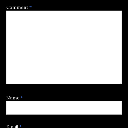
Comment
*
Name
*
Email
*