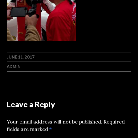
JUNE 11, 2017
ADMIN
Leave a Reply
Your email address will not be published.
Required
fields are marked
*