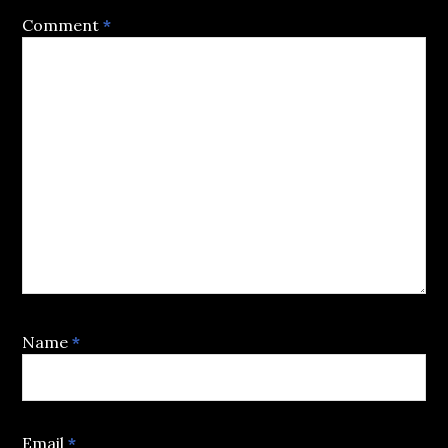
Comment
*
Name
*
Email
*