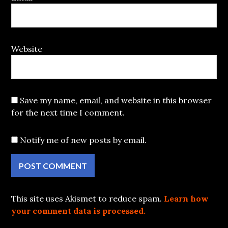
Website
Save my name, email, and website in this browser
for the next time I comment.
Notify me of new posts by email.
This site uses Akismet to reduce spam.
Learn how
your comment data is processed.