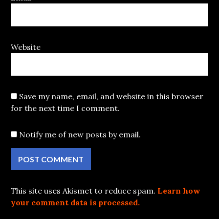
Website
Save my name, email, and website in this browser
for the next time I comment.
Notify me of new posts by email.
This site uses Akismet to reduce spam.
Learn how
your comment data is processed.