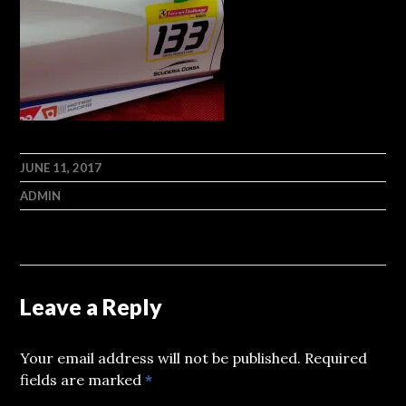
JUNE 11, 2017
ADMIN
Leave a Reply
Your email address will not be published.
Required
fields are marked
*