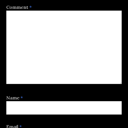
Comment
*
Name
*
Email
*