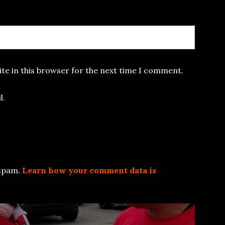
te in this browser for the next time I comment.
l.
 spam.
Learn how your comment data is