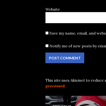
Website
Save my name, email, and websi
Notify me of new posts by emai
This site uses Akismet to reduce
processed.
Post