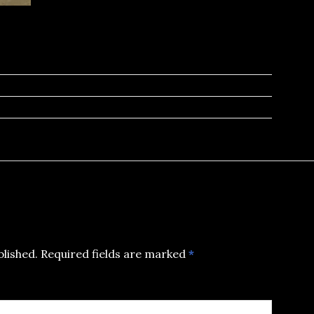
blished.
Required fields are marked
*