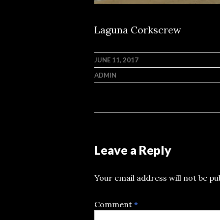
Laguna Corkscrew
JUNE 11, 2017
ADMIN
Leave a Reply
Your email address will not be pu
Comment
*