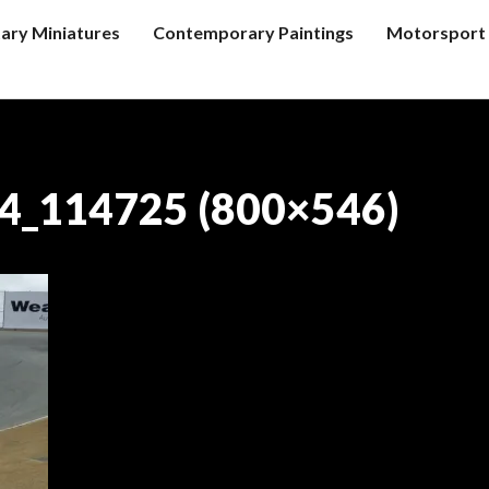
tary Miniatures
Contemporary Paintings
Motorsport 
4_114725 (800×546)