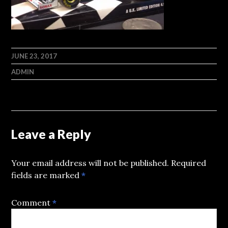
JUNE 23, 2017
ADMIN
Leave a Reply
Your email address will not be published.
Required
fields are marked
*
Comment
*