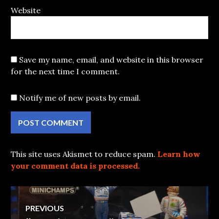
Website
Save my name, email, and website in this browser
for the next time I comment.
Notify me of new posts by email.
This site uses Akismet to reduce spam.
Learn how
your comment data is processed.
Post
PREVIOUS