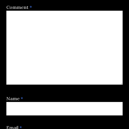
Comment
*
Name
*
Email
*