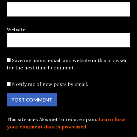
Website
Save my name, email, and website in this browser
for the next time I comment.
Notify me of new posts by email.
This site uses Akismet to reduce spam.
Learn how
your comment data is processed.