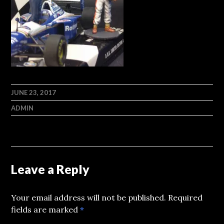
JUNE 23, 2017
ADMIN
Leave a Reply
Your email address will not be published.
Required
fields are marked
*